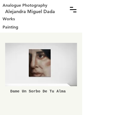
Analogue Photography
Alejandra Miguel Dada
Works
Painting
Dame Un Sorbo De Tu Alma