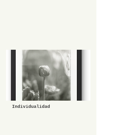
Individualidad