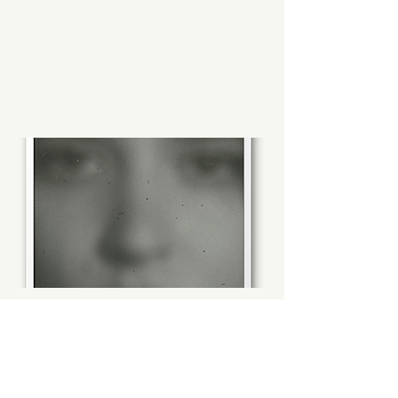
Imperfection of our
Inheritance