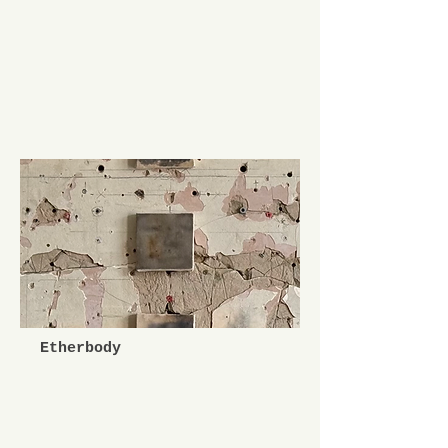
Etherbody