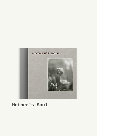
Mother's Soul