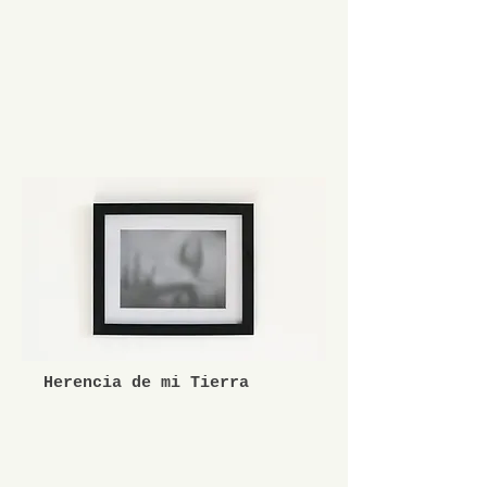
Herencia de mi Tierra