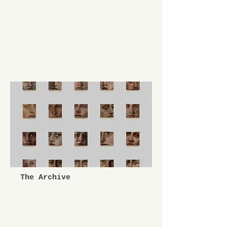
The Archive