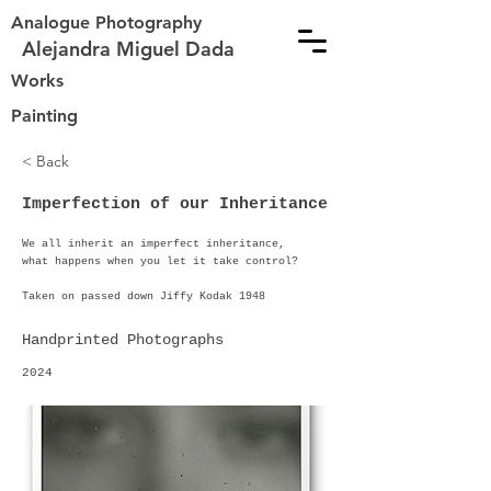
Analogue Photography
Alejandra Miguel Dada
Works
Painting
< Back
Imperfection of our Inheritance
We all inherit an imperfect inheritance,
what happens when you let it take control?
Taken on passed down Jiffy Kodak 1948
Handprinted Photographs
2024