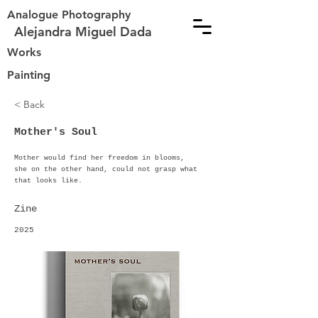
Analogue Photography
Alejandra Miguel Dada
Works
Painting
< Back
Mother's Soul
Mother would find her freedom in blooms,
she on the other hand, could not grasp what
that looks like.
Zine
2025